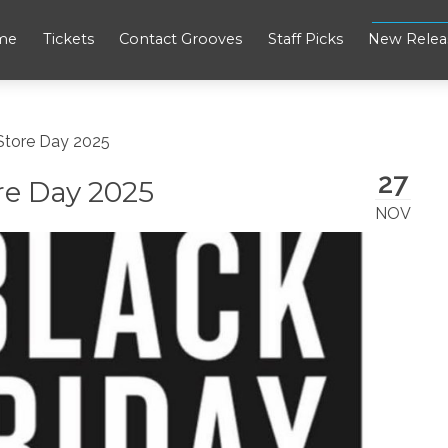
me
Tickets
Contact Grooves
Staff Picks
New Relea
 Store Day 2025
27
re Day 2025
NOV