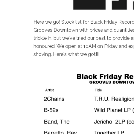
Here we go! Stock list for Black Friday Reco
Grooves Downtown with prices and quantities!
trickle in, but we've tried our best to provide a
honoured. We open at 10AM on Friday and expe
shoving. Here's what we got!!!