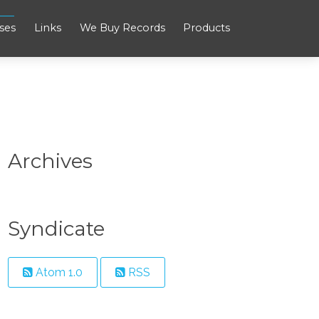
ses
Links
We Buy Records
Products
Archives
Syndicate
Atom 1.0
RSS