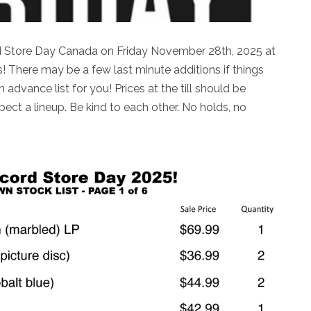
rd Store Day Canada on Friday November 28th, 2025 at
 There may be a few last minute additions if things
n advance list for you! Prices at the till should be
ct a lineup. Be kind to each other. No holds, no