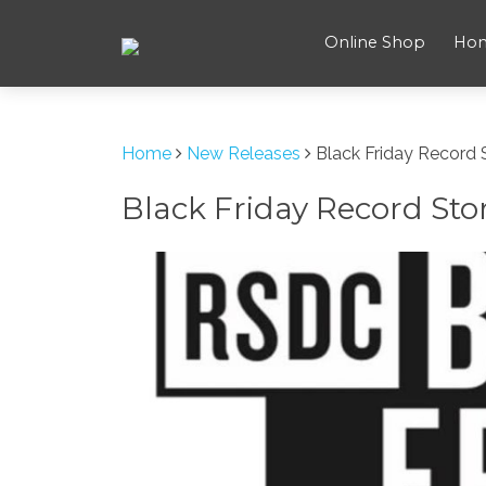
Online Shop
Ho
Home
New Releases
Black Friday Record
Black Friday Record Sto