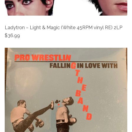
Ladytron – Light & Magic (White 45RPM vinyl RE) 2LP
$36.99