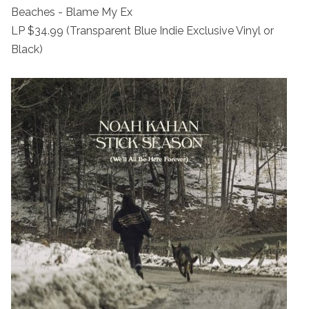
Beaches - Blame My Ex
LP $34.99 (Transparent Blue Indie Exclusive Vinyl or
Black)