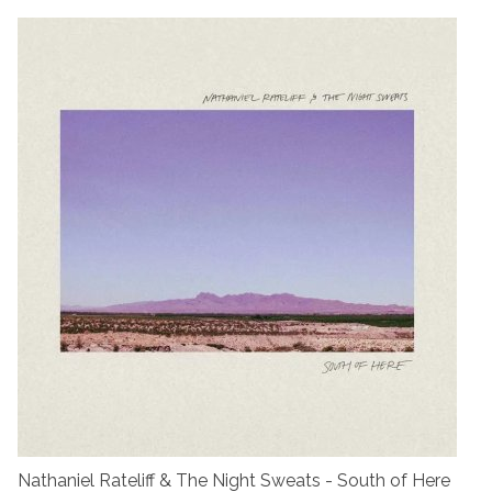
Nathaniel Rateliff & The Night Sweats - South of Here