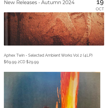
19
New Releases - Autumn 2024
OCT
Aphex Twin - Selected Ambient Works Vol 2 (4LP)
$69.99 2CD $29.99