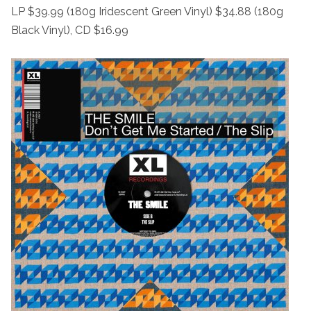
LP $39.99 (180g Iridescent Green Vinyl) $34.88 (180g
Black Vinyl), CD $16.99