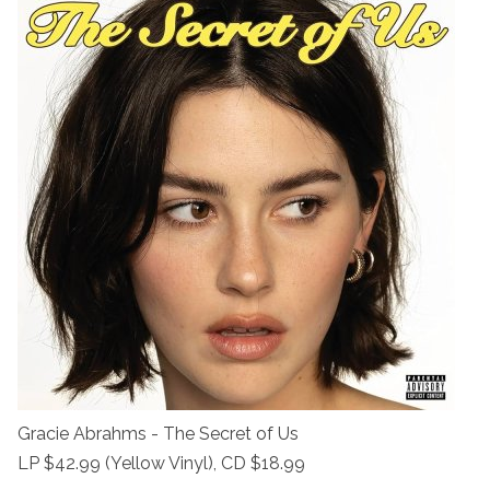
Gracie Abrahms - The Secret of Us
LP $42.99 (Yellow Vinyl), CD $18.99