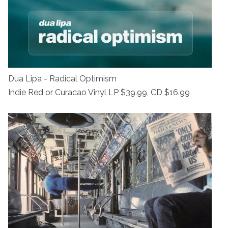
Dua Lipa - Radical Optimism
Indie Red or Curacao Vinyl LP $39.99, CD $16.99