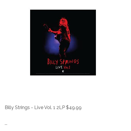
Billy Strings - Live Vol. 1 2LP $49.99
...