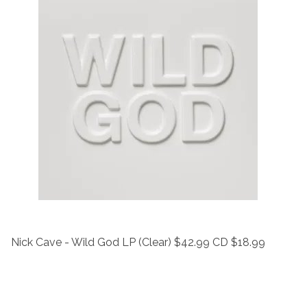
Nick Cave - Wild God LP (Clear) $42.99 CD $18.99