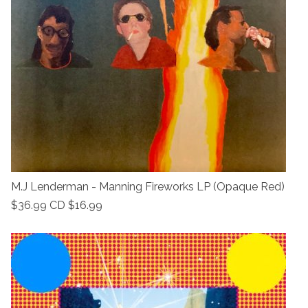
M.J Lenderman - Manning Fireworks LP (Opaque Red)
$36.99 CD $16.99