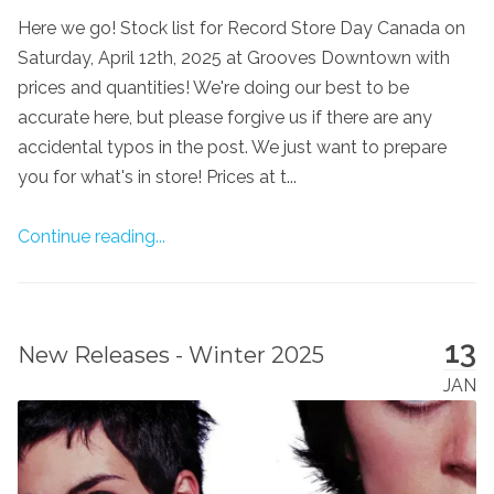
Here we go! Stock list for Record Store Day Canada on
Saturday, April 12th, 2025 at Grooves Downtown with
prices and quantities! We're doing our best to be
accurate here, but please forgive us if there are any
accidental typos in the post. We just want to prepare
you for what's in store! Prices at t...
Continue reading...
13
New Releases - Winter 2025
JAN