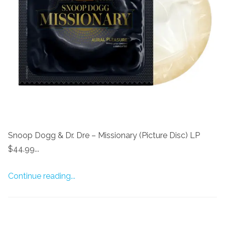
Snoop Dogg & Dr. Dre – Missionary (Picture Disc) LP
$44.99...
Continue reading...