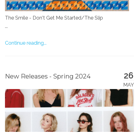
The Smile - Don't Get Me Started/The Slip
...
Continue reading...
26
New Releases - Spring 2024
MAY