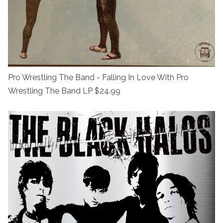
Pro Wrestling The Band - Falling In Love With Pro
Wrestling The Band LP $24.99