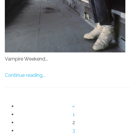
Vampire Weekend...
Continue reading...
«
1
2
3