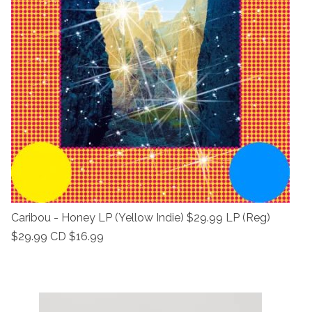
Caribou - Honey LP (Yellow Indie) $29.99 LP (Reg)
$29.99 CD $16.99