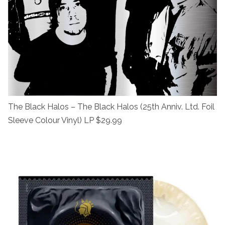
The Black Halos – The Black Halos (25th Anniv. Ltd. Foil
Sleeve Colour Vinyl) LP $29.99