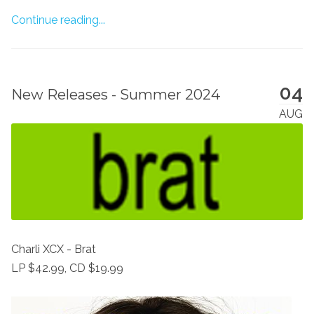
Continue reading...
04
New Releases - Summer 2024
AUG
Charli XCX - Brat
LP $42.99, CD $19.99