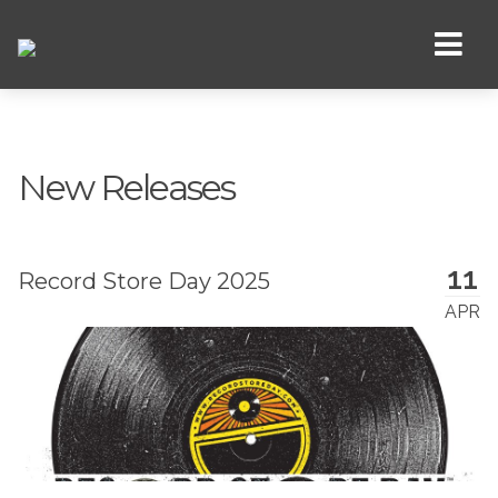
New Releases
11
Record Store Day 2025
APR