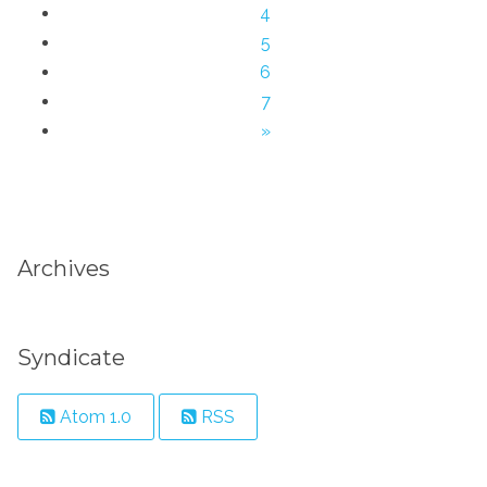
4
5
6
7
»
Archives
Syndicate
Atom 1.0
RSS