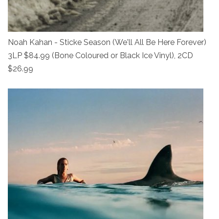
Noah Kahan - Sticke Season (We'll All Be Here Forever)
3LP $84.99 (Bone Coloured or Black Ice Vinyl), 2CD
$26.99